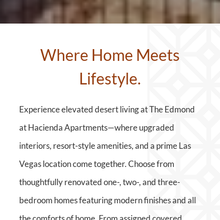
Where Home Meets
Lifestyle.
Experience elevated desert living at The Edmond
at Hacienda Apartments—where upgraded
interiors, resort-style amenities, and a prime Las
Vegas location come together. Choose from
thoughtfully renovated one-, two-, and three-
bedroom homes featuring modern finishes and all
the comforts of home. From assigned covered