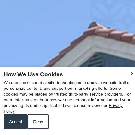
X
How We Use Cookies
We use cookies and similar technologies to analyze website traffic,
personalize content, and support our marketing efforts. Some
cookies may be placed by trusted third-party service providers. For
more information about how we use personal information and your
privacy rights under applicable laws, please review our
Privacy
Policy
.
Accept
Deny