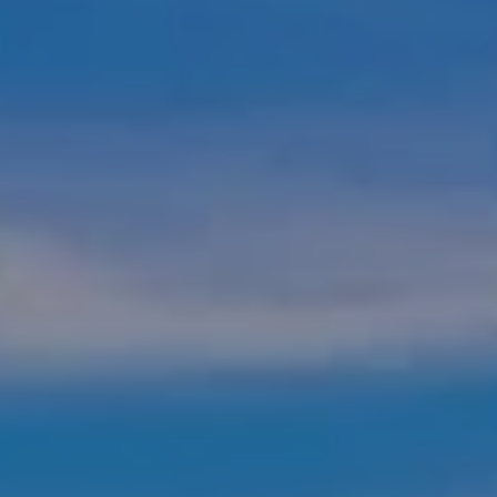
NEIGHBORHOOD
PETS
CONTACT US
SCHEDULE A TOUR
APPLY
RENTAL DISCLAIMER
RESIDENTS