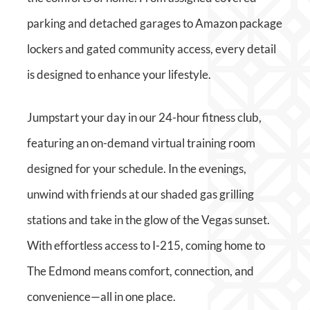
parking and detached garages to Amazon package
lockers and gated community access, every detail
is designed to enhance your lifestyle.
Jumpstart your day in our 24-hour fitness club,
featuring an on-demand virtual training room
designed for your schedule. In the evenings,
unwind with friends at our shaded gas grilling
stations and take in the glow of the Vegas sunset.
With effortless access to I-215, coming home to
The Edmond means comfort, connection, and
convenience—all in one place.