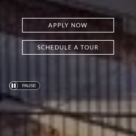
APPLY NOW
SCHEDULE A TOUR
PAUSE
Automatic
slide
show