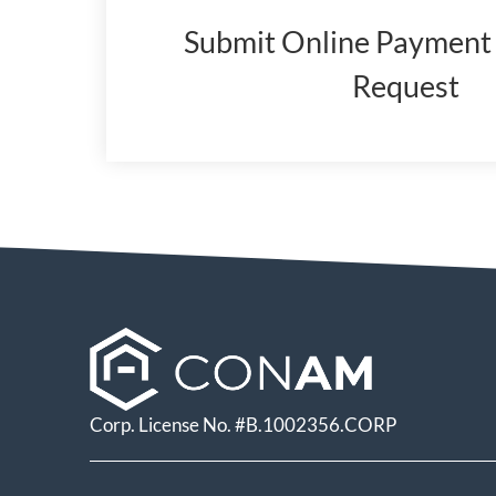
Submit Online Payment 
Request
(opens
in
a
new
window)
Corp. License No. #B.1002356.CORP