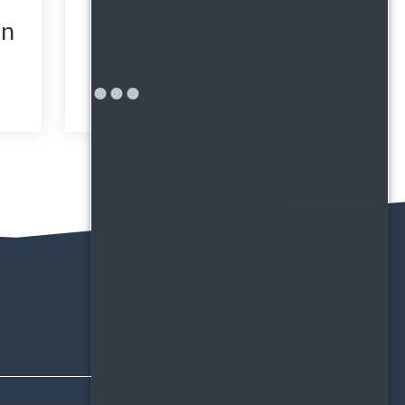
in
Resident Reviews