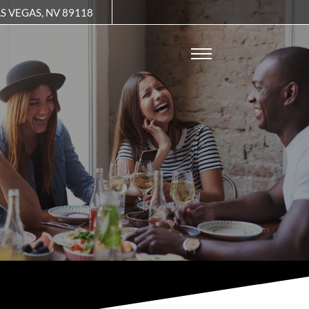
Remove this option from view
S VEGAS, NV 89118
 HERE TO VIEW.