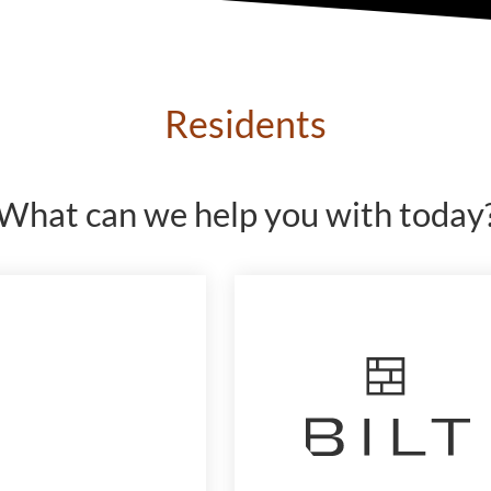
Residents
What can we help you with today