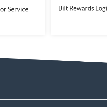
Bilt Rewards Log
or Service