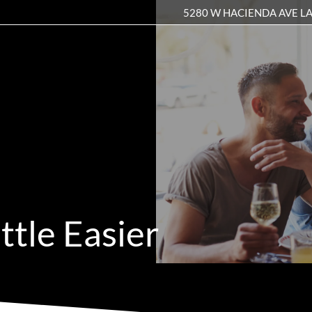
5280 W HACIENDA AVE LA
LE VERSION OF THIS SITE AVAILABLE. CLICK
ttle Easier