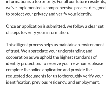
information is a top priority. For all our future residents,
we've implemented a comprehensive process designed
to protect your privacy and verify your identity.
Once an application is submitted, we follow a clear set
of steps to verify your information:
This diligent process helps us maintain an environment
of trust. We appreciate your understanding and
cooperation as we uphold the highest standards of
identity protection. To reserve your new home, please
complete the online application and provide the
requested documents for us to thoroughly verify your
identification, previous residency, and employment.