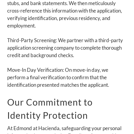
stubs, and bank statements. We then meticulously
NEIGHBORHOOD
cross-reference this information with the application,
PETS
verifying identification, previous residency, and
employment.
CONTACT US
Third-Party Screening: We partner with a third-party
SCHEDULE A TOUR
application screening company to complete thorough
credit and background checks.
APPLY
Move-In Day Verification: On move-in day, we
RENTAL DISCLAIMER
perform a final verification to confirm that the
RESIDENTS
identification presented matches the applicant.
Our Commitment to
Identity Protection
At Edmond at Hacienda, safeguarding your personal