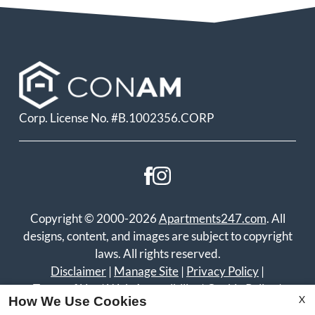
Corp. License No. #B.1002356.CORP
Copyright © 2000-2026
Apartments247.com
. All
designs, content, and images are subject to copyright
laws. All rights reserved.
Disclaimer
|
Manage Site
|
Privacy Policy
|
Terms of Use
|
Web Accessibility
|
Cookie Policy
|
X
How We Use Cookies
Reviews
|
Copyright Notice