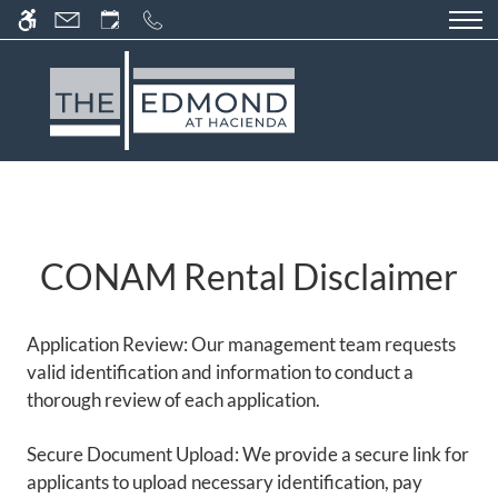
Skip
WE HAVE AN OPTIMIZED WEB
to
ACCESSIBLE VERSION OF THIS
Remove this option fr
main
SITE AVAILABLE. CLICK HERE TO
content
VIEW.
CONAM Rental Disclaimer
HOME
GALLERY
Application Review: Our management team requests
TOUR
valid identification and information to conduct a
thorough review of each application.
FLOOR PLANS & AVAILABILITY
Secure Document Upload: We provide a secure link for
COMMUNITY FEATURES
applicants to upload necessary identification, pay